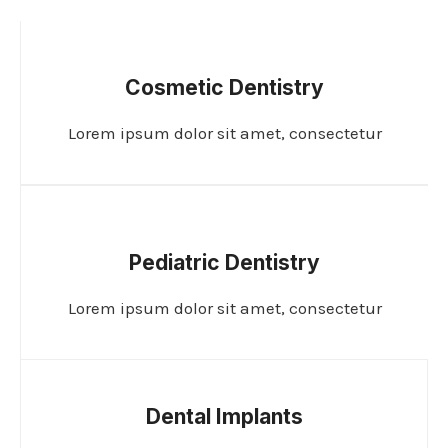
Cosmetic Dentistry
Lorem ipsum dolor sit amet, consectetur
Pediatric Dentistry
Lorem ipsum dolor sit amet, consectetur
Dental Implants