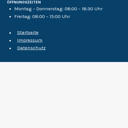
ÖFFNUNGSZEITEN
Montag – Donnerstag:
08:00 – 18:30 Uhr
Freitag:
08:00 – 15:00 Uhr
Startseite
Impressum
Datenschutz
Startseite
Untermenü
Disziplinen
Umschalten
Ergotherapie
Labordiagnostik
Massage
Osteopathie
Säuglings-, Kleinkind- und