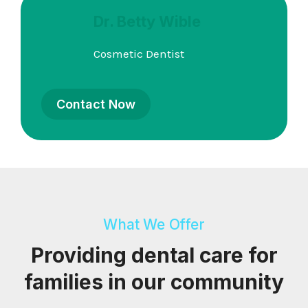
Dr. Betty Wible
Cosmetic Dentist
Contact Now
What We Offer
Providing dental care for
families in our community