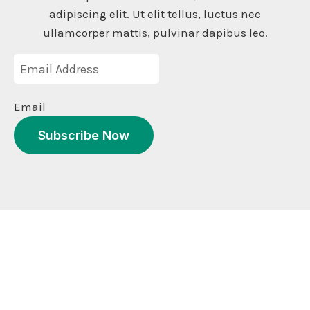
adipiscing elit. Ut elit tellus, luctus nec
ullamcorper mattis, pulvinar dapibus leo.
Email
Subscribe Now