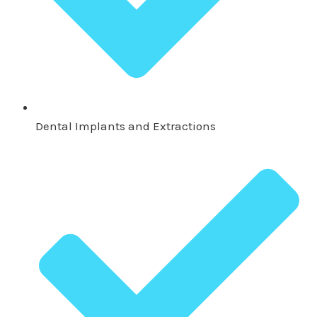
Dental Implants and Extractions