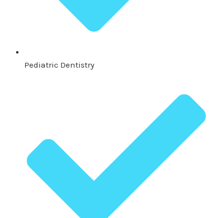
Pediatric Dentistry