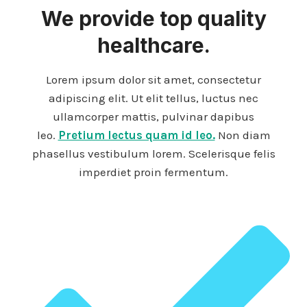
We provide top quality
healthcare.
Lorem ipsum dolor sit amet, consectetur
adipiscing elit. Ut elit tellus, luctus nec
ullamcorper mattis, pulvinar dapibus
leo.
Pretium lectus quam id leo.
Non diam
phasellus vestibulum lorem. Scelerisque felis
imperdiet proin fermentum.