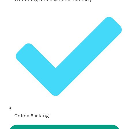
Online Booking