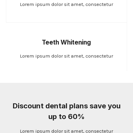
Lorem ipsum dolor sit amet, consectetur
Teeth Whitening
Lorem ipsum dolor sit amet, consectetur
Discount dental plans save you
up to 60%
Lorem ipsum dolor sit amet, consectetur