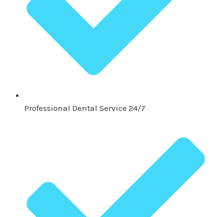
Professional Dental Service 24/7