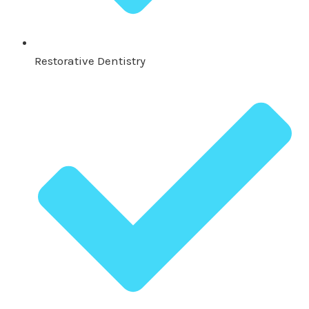
Restorative Dentistry