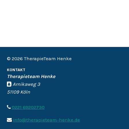
© 2026 TherapieTeam Henke
KONTAKT
Therapieteam Henke
Arnikaweg 3
51109 Köln
0221 69202730
info@therapieteam-henke.de