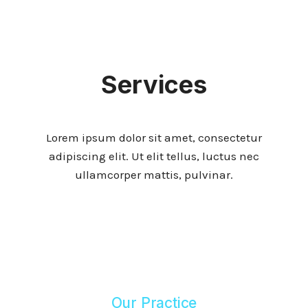
Services
Lorem ipsum dolor sit amet, consectetur
adipiscing elit. Ut elit tellus, luctus nec
ullamcorper mattis, pulvinar.
Our Practice