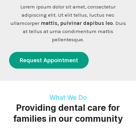
Lorem ipsum dolor sit amet, consectetur
adipiscing elit. Ut elit tellus, luctus nec
ullamcorper
mattis, pulvinar dapibus leo
. Duis
at tellus at urna condimentum mattis
pellentesque.
Request Appointment
What We Do
Providing dental care for
families in our community