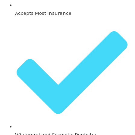
Accepts Most Insurance
Whitening and Cosmetic Dentistry